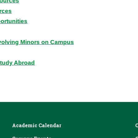
ources
rces
ortunities
volving Minors on Campus
Study Abroad
Academic Calendar