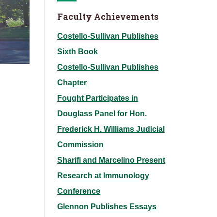
Faculty Achievements
Costello-Sullivan Publishes
Sixth Book
Costello-Sullivan Publishes
Chapter
Fought Participates in
Douglass Panel for Hon.
Frederick H. Williams Judicial
Commission
Sharifi and Marcelino Present
Research at Immunology
Conference
Glennon Publishes Essays