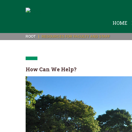
HOME
ROOT
RESOURCES FOR FACULTY AND STAFF
How Can We Help?