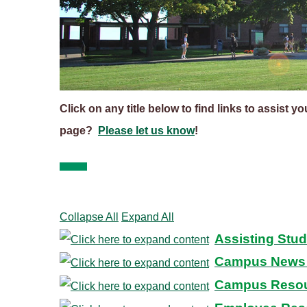
Click on any title below to find links to assist y
page?
Please let us know
!
Collapse All
Expand All
Assisting Stu
Campus News 
Campus Reso