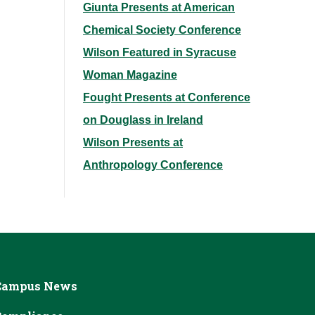
Giunta Presents at American
Chemical Society Conference
Wilson Featured in Syracuse
Woman Magazine
Fought Presents at Conference
on Douglass in Ireland
Wilson Presents at
Anthropology Conference
Campus News