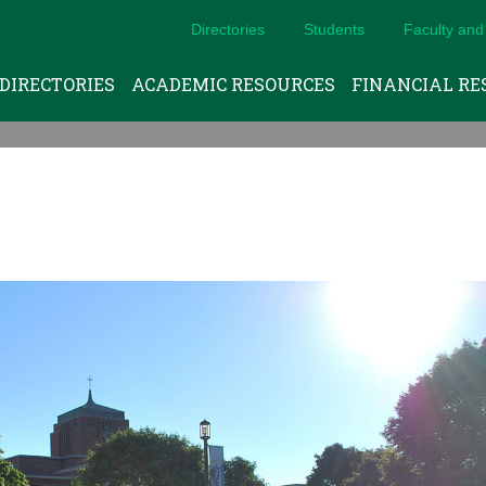
Directories
Students
Faculty and 
DIRECTORIES
ACADEMIC RESOURCES
FINANCIAL RE