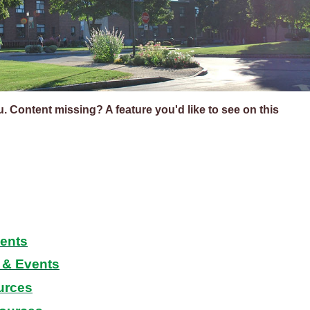
ou. Content missing? A feature you'd like to see on this
dents
& Events
urces