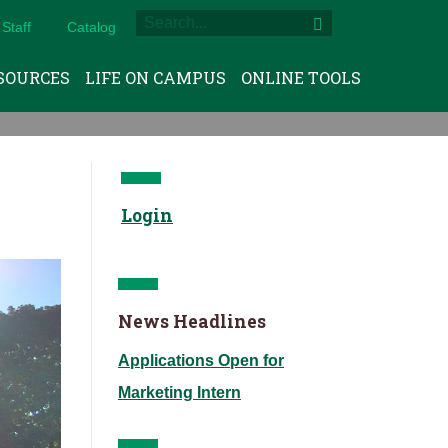
Staff
Catalog
SOURCES
LIFE ON CAMPUS
ONLINE TOOLS
Login
News Headlines
Applications Open for
Marketing Intern