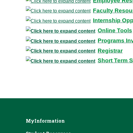
Employee Res
Faculty Resou
Internship Opp
Online Tools
Programs In
Registrar
Short Term 
MyInformation