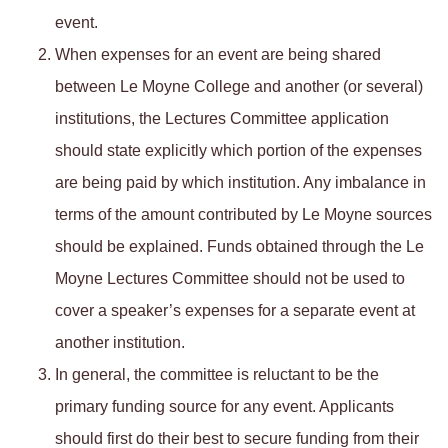
event.
When expenses for an event are being shared
between Le Moyne College and another (or several)
institutions, the Lectures Committee application
should state explicitly which portion of the expenses
are being paid by which institution. Any imbalance in
terms of the amount contributed by Le Moyne sources
should be explained. Funds obtained through the Le
Moyne Lectures Committee should not be used to
cover a speaker’s expenses for a separate event at
another institution.
In general, the committee is reluctant to be the
primary funding source for any event. Applicants
should first do their best to secure funding from their