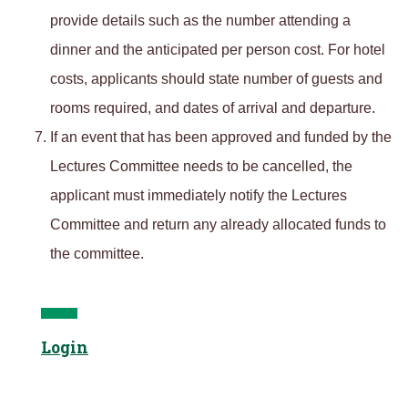
provide details such as the number attending a
dinner and the anticipated per person cost. For hotel
costs, applicants should state number of guests and
rooms required, and dates of arrival and departure.
If an event that has been approved and funded by the
Lectures Committee needs to be cancelled, the
applicant must immediately notify the Lectures
Committee and return any already allocated funds to
the committee.
Login