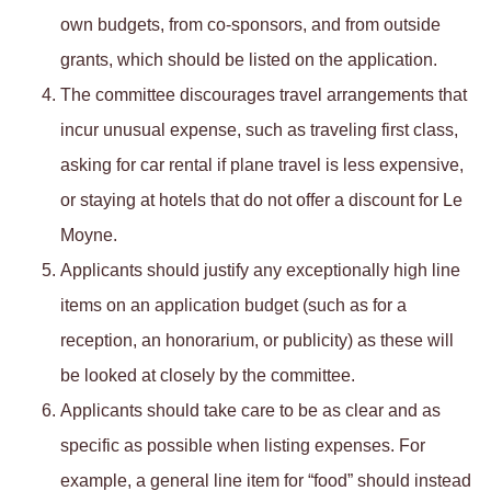
own budgets, from co-sponsors, and from outside
grants, which should be listed on the application.
The committee discourages travel arrangements that
incur unusual expense, such as traveling first class,
asking for car rental if plane travel is less expensive,
or staying at hotels that do not offer a discount for Le
Moyne.
Applicants should justify any exceptionally high line
items on an application budget (such as for a
reception, an honorarium, or publicity) as these will
be looked at closely by the committee.
Applicants should take care to be as clear and as
specific as possible when listing expenses. For
example, a general line item for “food” should instead