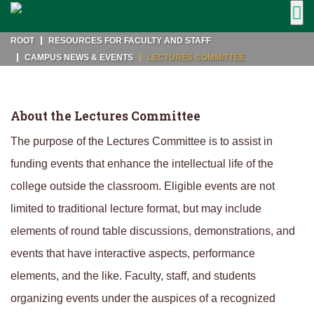
ROOT
RESOURCES FOR FACULTY AND STAFF
CAMPUS NEWS & EVENTS
LECTURES COMMITTEE
About the Lectures Committee
The purpose of the Lectures Committee is to assist in
funding events that enhance the intellectual life of the
college outside the classroom. Eligible events are not
limited to traditional lecture format, but may include
elements of round table discussions, demonstrations, and
events that have interactive aspects, performance
elements, and the like. Faculty, staff, and students
organizing events under the auspices of a recognized