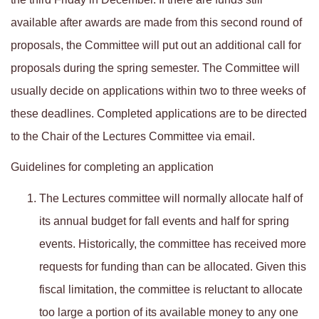
available after awards are made from this second round of
proposals, the Committee will put out an additional call for
proposals during the spring semester. The Committee will
usually decide on applications within two to three weeks of
these deadlines. Completed applications are to be directed
to the Chair of the Lectures Committee via email.
Guidelines for completing an application
The Lectures committee will normally allocate half of
its annual budget for fall events and half for spring
events. Historically, the committee has received more
requests for funding than can be allocated. Given this
fiscal limitation, the committee is reluctant to allocate
too large a portion of its available money to any one