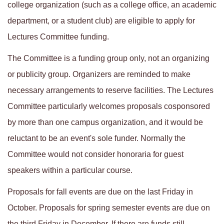
college organization (such as a college office, an academic
department, or a student club) are eligible to apply for
Lectures Committee funding.
The Committee is a funding group only, not an organizing
or publicity group. Organizers are reminded to make
necessary arrangements to reserve facilities. The Lectures
Committee particularly welcomes proposals cosponsored
by more than one campus organization, and it would be
reluctant to be an event's sole funder. Normally the
Committee would not consider honoraria for guest
speakers within a particular course.
Proposals for fall events are due on the last Friday in
October. Proposals for spring semester events are due on
the third Friday in December. If there are funds still