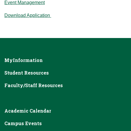
Event Management
Download Application
MyInformation
Student Resources
Faculty/Staff Resources
Academic Calendar
Campus Events