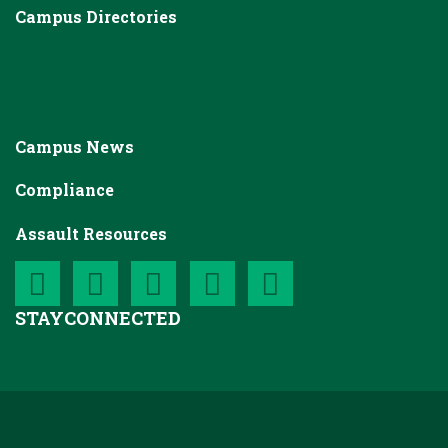
Campus Directories
Campus News
Compliance
Assault Resources
STAY
CONNECTED