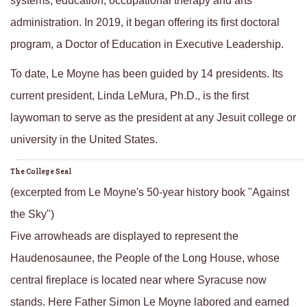
systems, education, occupational therapy and arts
administration. In 2019, it began offering its first doctoral
program, a Doctor of Education in Executive Leadership.
To date, Le Moyne has been guided by 14 presidents. Its
current president, Linda LeMura, Ph.D., is the first
laywoman to serve as the president at any Jesuit college or
university in the United States.
The College Seal
(excerpted from Le Moyne's 50-year history book "Against
the Sky")
Five arrowheads are displayed to represent the
Haudenosaunee, the People of the Long House, whose
central fireplace is located near where Syracuse now
stands. Here Father Simon Le Moyne labored and earned