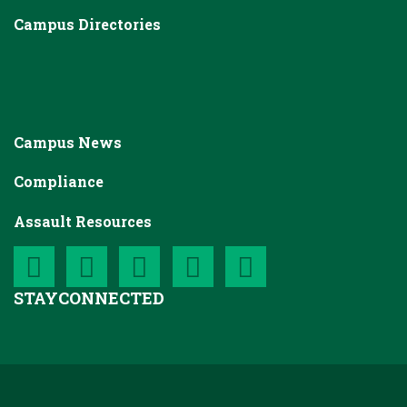
Campus Directories
Campus News
Compliance
Assault Resources
STAY
CONNECTED