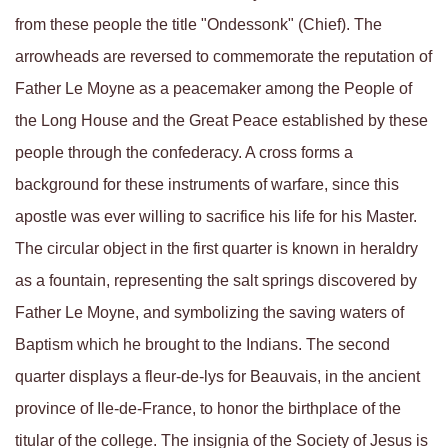
from these people the title "Ondessonk" (Chief). The
arrowheads are reversed to commemorate the reputation of
Father Le Moyne as a peacemaker among the People of
the Long House and the Great Peace established by these
people through the confederacy. A cross forms a
background for these instruments of warfare, since this
apostle was ever willing to sacrifice his life for his Master.
The circular object in the first quarter is known in heraldry
as a fountain, representing the salt springs discovered by
Father Le Moyne, and symbolizing the saving waters of
Baptism which he brought to the Indians. The second
quarter displays a fleur-de-lys for Beauvais, in the ancient
province of Ile-de-France, to honor the birthplace of the
titular of the college. The insignia of the Society of Jesus is