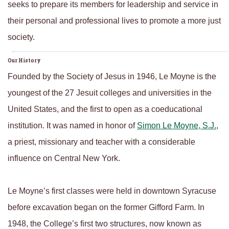
seeks to prepare its members for leadership and service in
their personal and professional lives to promote a more just
society.
Our History
Founded by the Society of Jesus in 1946, Le Moyne is the
youngest of the 27 Jesuit colleges and universities in the
United States, and the first to open as a coeducational
institution. It was named in honor of
Simon Le Moyne, S.J.
,
a priest, missionary and teacher with a considerable
influence on Central New York.
Le Moyne’s first classes were held in downtown Syracuse
before excavation began on the former Gifford Farm. In
1948, the College’s first two structures, now known as