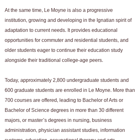
At the same time, Le Moyne is also a progressive
institution, growing and developing in the Ignatian spirit of
adaptation to current needs. It provides educational
opportunities for commuter and residential students, and
older students eager to continue their education study
alongside their traditional college-age peers.
Today, approximately 2,800 undergraduate students and
600 graduate students are enrolled in Le Moyne. More than
700 courses are offered, leading to Bachelor of Arts or
Bachelor of Science degrees in more than 30 different
majors, or master’s degrees in nursing, business
administration, physician assistant studies, information