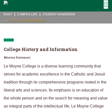
ROOT
CAMPUS LIFE
STUDENT HANDBOOK
COLLEGE INFORMATION
College History and Information
Mission Statement
Le Moyne College is a diverse learning community that
strives for academic excellence in the Catholic and Jesuit
tradition through its comprehensive programs rooted in the
liberal arts and sciences. Its emphasis is on education of
the whole person and on the search for meaning and value
as integral parts of the intellectual life. Le Moyne College