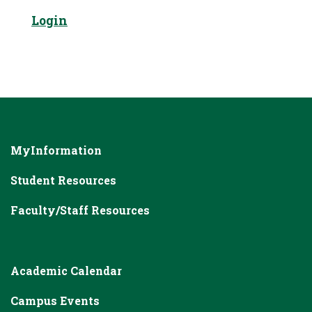
Login
MyInformation
Student Resources
Faculty/Staff Resources
Academic Calendar
Campus Events