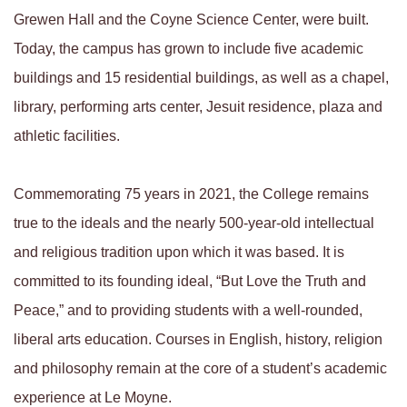
Grewen Hall and the Coyne Science Center, were built.
Today, the campus has grown to include five academic
buildings and 15 residential buildings, as well as a chapel,
library, performing arts center, Jesuit residence, plaza and
athletic facilities.
Commemorating 75 years in 2021, the College remains
true to the ideals and the nearly 500-year-old intellectual
and religious tradition upon which it was based. It is
committed to its founding ideal, “But Love the Truth and
Peace,” and to providing students with a well-rounded,
liberal arts education. Courses in English, history, religion
and philosophy remain at the core of a student’s academic
experience at Le Moyne.