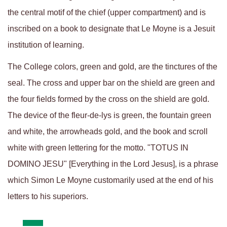
the central motif of the chief (upper compartment) and is
inscribed on a book to designate that Le Moyne is a Jesuit
institution of learning.
The College colors, green and gold, are the tinctures of the
seal. The cross and upper bar on the shield are green and
the four fields formed by the cross on the shield are gold.
The device of the fleur-de-lys is green, the fountain green
and white, the arrowheads gold, and the book and scroll
white with green lettering for the motto. "TOTUS IN
DOMINO JESU" [Everything in the Lord Jesus], is a phrase
which Simon Le Moyne customarily used at the end of his
letters to his superiors.