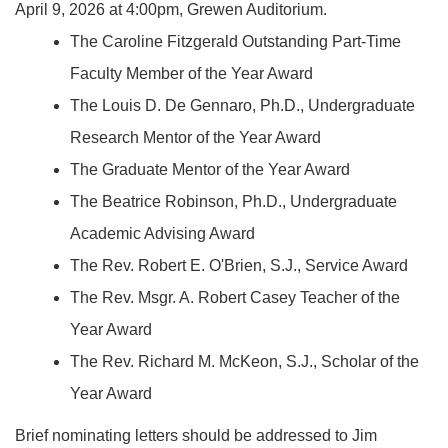
April 9, 2026 at 4:00pm, Grewen Auditorium.
The Caroline Fitzgerald Outstanding Part-Time
Faculty Member of the Year Award
The Louis D. De Gennaro, Ph.D., Undergraduate
Research Mentor of the Year Award
The Graduate Mentor of the Year Award
The Beatrice Robinson, Ph.D., Undergraduate
Academic Advising Award
The Rev. Robert E. O'Brien, S.J., Service Award
The Rev. Msgr. A. Robert Casey Teacher of the
Year Award
The Rev. Richard M. McKeon, S.J., Scholar of the
Year Award
Brief nominating letters should be addressed to Jim