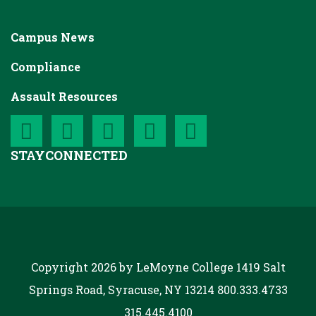
Campus News
Compliance
Assault Resources
STAY
CONNECTED
Copyright 2026 by LeMoyne College
1419 Salt
Springs Road, Syracuse, NY 13214
800.333.4733
315.445.4100