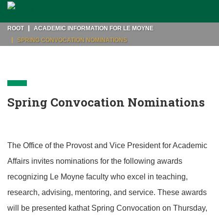
ROOT
ACADEMIC INFORMATION FOR LE MOYNE
SPRING CONVOCATION NOMINATIONS
Spring Convocation Nominations
The Office of the Provost and Vice President for Academic
Affairs invites nominations for the following awards
recognizing Le Moyne faculty who excel in teaching,
research, advising, mentoring, and service. These awards
will be presented kathat Spring Convocation on Thursday,