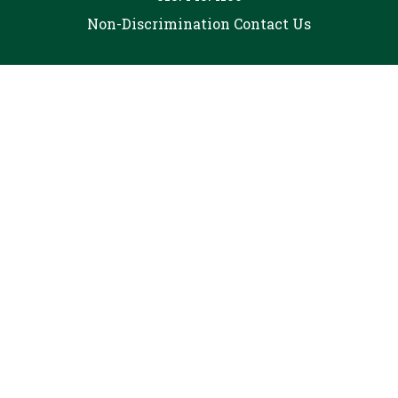
Non-Discrimination
Contact Us