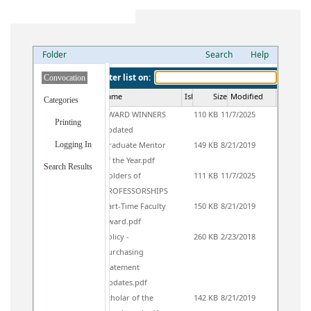
Folder
Search
Help
Filter list on:
Convocation
Icon16
Name
IsLocked
Size
Modified
Categories
AWARD WINNERS
110 KB
11/7/2025
Printing
updated
Logging In
Graduate Mentor
149 KB
8/21/2019
of the Year.pdf
Search Results
Holders of
111 KB
11/7/2025
PROFESSORSHIPS
Part-Time Faculty
150 KB
8/21/2019
Award.pdf
Policy -
260 KB
2/23/2018
Purchasing
Statement
Updates.pdf
Scholar of the
142 KB
8/21/2019