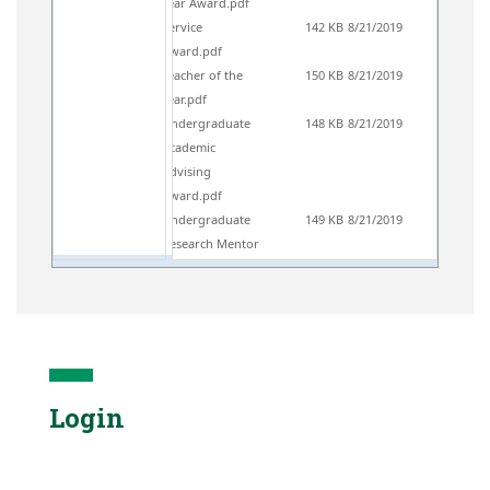
Year Award.pdf
Service
142 KB
8/21/2019
Award.pdf
Teacher of the
150 KB
8/21/2019
Year.pdf
Undergraduate
148 KB
8/21/2019
Academic
Advising
Award.pdf
Undergraduate
149 KB
8/21/2019
Research Mentor
Award.pdf
Login