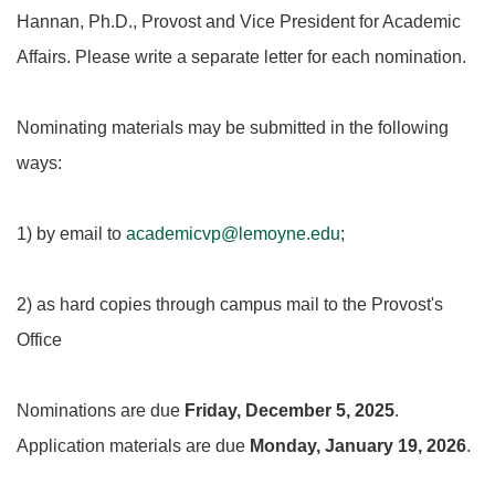
Hannan, Ph.D., Provost and Vice President for Academic
Affairs. Please write a separate letter for each nomination.
Nominating materials may be submitted in the following
ways:
1) by email to
academicvp@lemoyne.edu
;
2) as hard copies through campus mail to the Provost's
Office
Nominations are due
Friday, December 5, 2025
.
Application materials are due
Monday, January 19, 2026
.