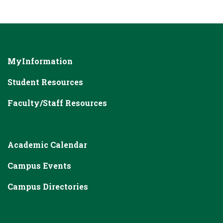
MyInformation
Student Resources
Faculty/Staff Resources
Academic Calendar
Campus Events
Campus Directories