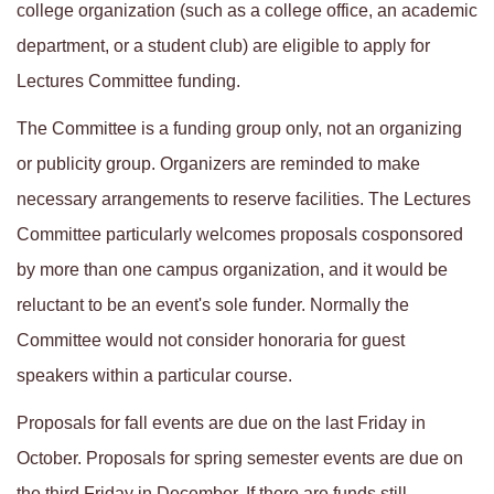
college organization (such as a college office, an academic
department, or a student club) are eligible to apply for
Lectures Committee funding.
The Committee is a funding group only, not an organizing
or publicity group. Organizers are reminded to make
necessary arrangements to reserve facilities. The Lectures
Committee particularly welcomes proposals cosponsored
by more than one campus organization, and it would be
reluctant to be an event's sole funder. Normally the
Committee would not consider honoraria for guest
speakers within a particular course.
Proposals for fall events are due on the last Friday in
October. Proposals for spring semester events are due on
the third Friday in December. If there are funds still