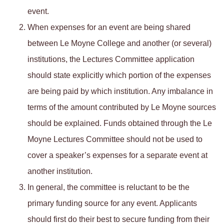
event.
When expenses for an event are being shared
between Le Moyne College and another (or several)
institutions, the Lectures Committee application
should state explicitly which portion of the expenses
are being paid by which institution. Any imbalance in
terms of the amount contributed by Le Moyne sources
should be explained. Funds obtained through the Le
Moyne Lectures Committee should not be used to
cover a speaker’s expenses for a separate event at
another institution.
In general, the committee is reluctant to be the
primary funding source for any event. Applicants
should first do their best to secure funding from their