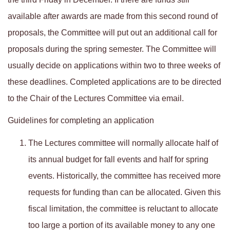
available after awards are made from this second round of
proposals, the Committee will put out an additional call for
proposals during the spring semester. The Committee will
usually decide on applications within two to three weeks of
these deadlines. Completed applications are to be directed
to the Chair of the Lectures Committee via email.
Guidelines for completing an application
The Lectures committee will normally allocate half of
its annual budget for fall events and half for spring
events. Historically, the committee has received more
requests for funding than can be allocated. Given this
fiscal limitation, the committee is reluctant to allocate
too large a portion of its available money to any one