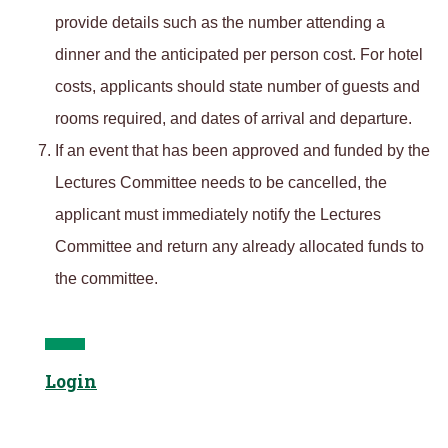
provide details such as the number attending a
dinner and the anticipated per person cost. For hotel
costs, applicants should state number of guests and
rooms required, and dates of arrival and departure.
If an event that has been approved and funded by the
Lectures Committee needs to be cancelled, the
applicant must immediately notify the Lectures
Committee and return any already allocated funds to
the committee.
Login