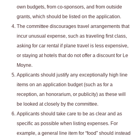
own budgets, from co-sponsors, and from outside
grants, which should be listed on the application.
The committee discourages travel arrangements that
incur unusual expense, such as traveling first class,
asking for car rental if plane travel is less expensive,
or staying at hotels that do not offer a discount for Le
Moyne.
Applicants should justify any exceptionally high line
items on an application budget (such as for a
reception, an honorarium, or publicity) as these will
be looked at closely by the committee.
Applicants should take care to be as clear and as
specific as possible when listing expenses. For
example, a general line item for “food” should instead