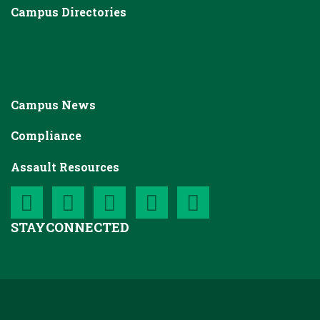
Campus Directories
Campus News
Compliance
Assault Resources
STAY
CONNECTED