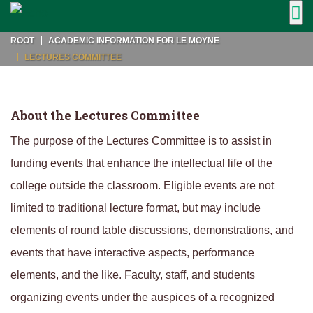
ROOT
ACADEMIC INFORMATION FOR LE MOYNE
LECTURES COMMITTEE
About the Lectures Committee
The purpose of the Lectures Committee is to assist in
funding events that enhance the intellectual life of the
college outside the classroom. Eligible events are not
limited to traditional lecture format, but may include
elements of round table discussions, demonstrations, and
events that have interactive aspects, performance
elements, and the like. Faculty, staff, and students
organizing events under the auspices of a recognized