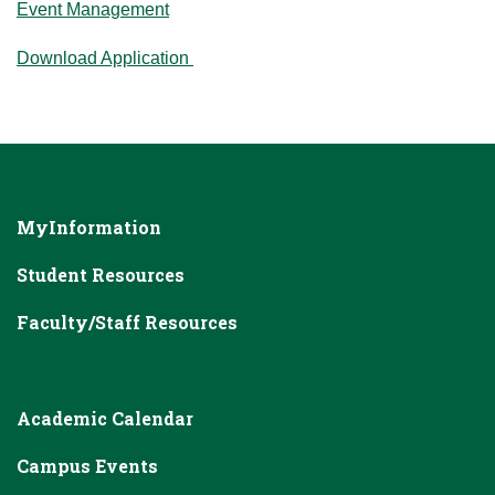
Event Management
Download Application
MyInformation
Student Resources
Faculty/Staff Resources
Academic Calendar
Campus Events