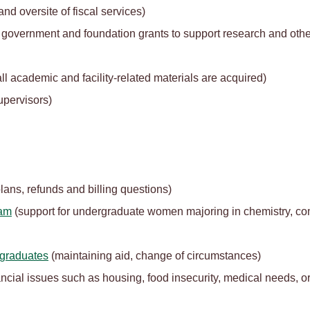
nd oversite of fiscal services)
in government and foundation grants to support research and other
ll academic and facility-related materials are acquired)
upervisors)
lans, refunds and billing questions)
ram
(support for undergraduate women majoring in chemistry, co
rgraduates
(maintaining aid, change of circumstances)
inancial issues such as housing, food insecurity, medical needs,