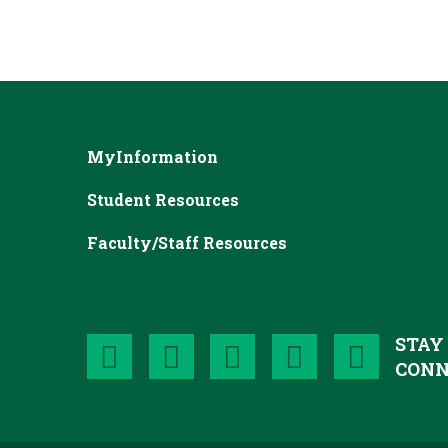
MyInformation
Student Resources
Faculty/Staff Resources
STAY
CONN