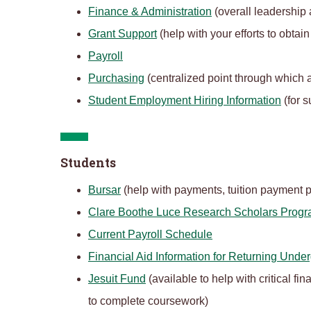
Finance & Administration
(overall leadership a
Grant Support
(help with your efforts to obta
Payroll
Purchasing
(centralized point through which a
Student Employment Hiring Information
(for s
Students
Bursar
(help with payments, tuition payment p
Clare Boothe Luce Research Scholars Prog
Current Payroll Schedule
Financial Aid Information for Returning Unde
Jesuit Fund
(available to help with critical f
to complete coursework)