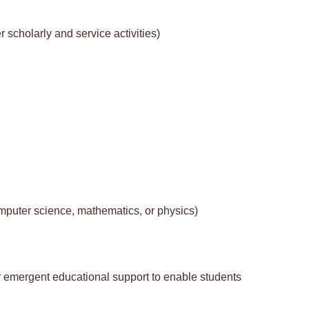
 scholarly and service activities)
mputer science, mathematics, or physics)
 or emergent educational support to enable students