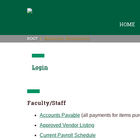
HOME
ROOT
FINANCIAL RESOURCES
Login
Faculty/Staff
Accounts Payable
(all payments for items pu
Approved Vendor Listing
Current Payroll Schedule