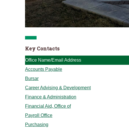
Key Contacts
Office Name/Email Address
Accounts Payable
Bursar
Career Advising & Development
Finance & Administration
Financial Aid, Office of
Payroll Office
Purchasing