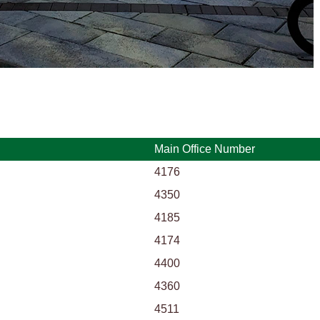
Main Office Number
4176
4350
4185
4174
4400
4360
4511