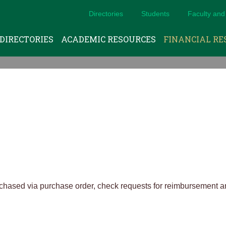
Directories
Students
Faculty and 
DIRECTORIES
ACADEMIC RESOURCES
FINANCIAL RE
rchased via purchase order, check requests for reimbursement 