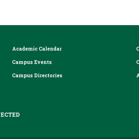
Academic Calendar
Campus Events
Campus Directories
A
ECTED