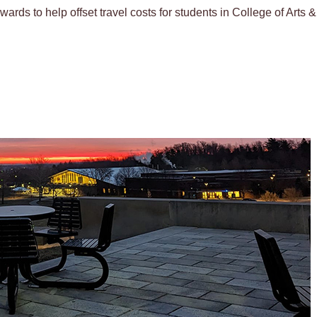
wards to help offset travel costs for students in College of Arts 