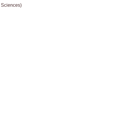
& Sciences)