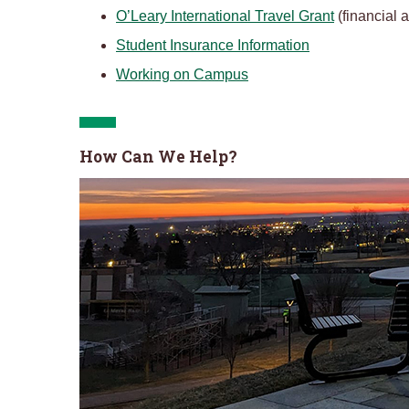
O’Leary International Travel Grant
(financial a
Student Insurance Information
Working on Campus
How Can We Help?