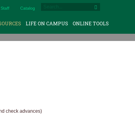
Staff
Catalog
SOURCES
LIFE ON CAMPUS
ONLINE TOOLS
and check advances)