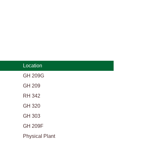
Location
GH 209G
GH 209
RH 342
GH 320
GH 303
GH 209F
Physical Plant