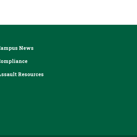
Campus News
Compliance
ssault Resources