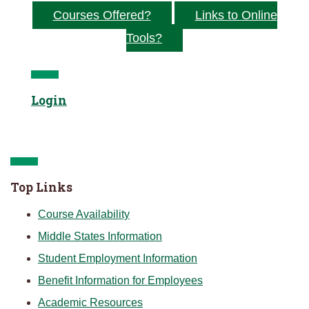
Courses Offered?
Links to Online
Tools?
Login
Top Links
Course Availability
Middle States Information
Student Employment Information
Benefit Information for Employees
Academic Resources