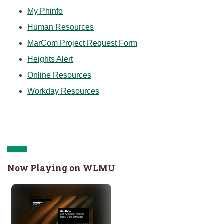
My Phinfo
Human Resources
MarCom Project Request Form
Heights Alert
O
nline Resources
Workday Resources
Now Playing on WLMU