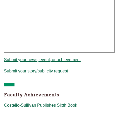
Submit your news, event, or achievement
Submit your story/publicity request
Faculty Achievements
Costello-Sullivan Publishes Sixth Book