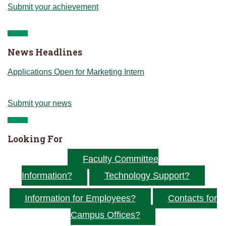
Submit your achievement
News Headlines
Applications Open for Marketing Intern
Submit your news
Looking For
Faculty Committee
Information?
Technology Support?
Information for Employees?
Contacts for
Campus Offices?