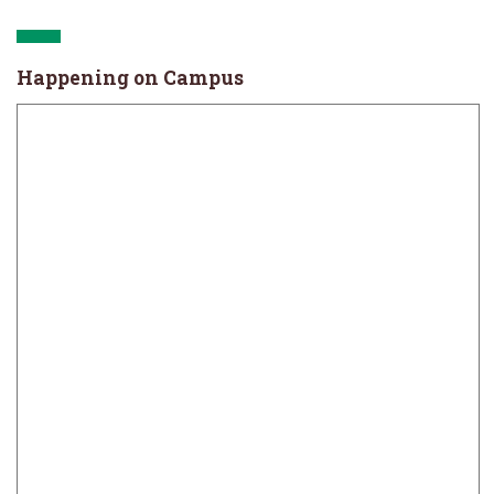
Happening on Campus