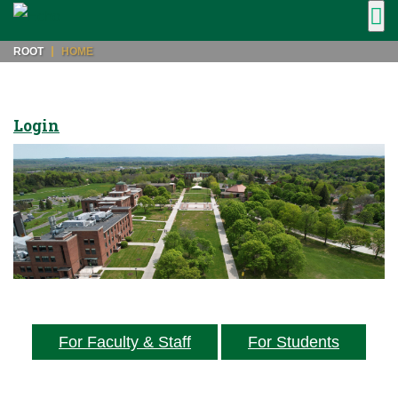
ROOT
HOME
Login
For Faculty & Staff
For Students