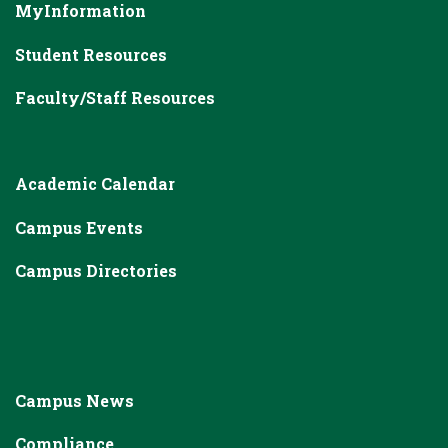
MyInformation
Student Resources
Faculty/Staff Resources
Academic Calendar
Campus Events
Campus Directories
Campus News
Compliance