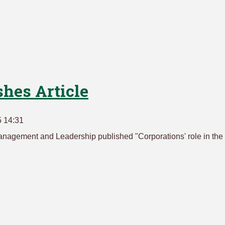
hes Article
5 14:31
nagement and Leadership published "Corporations' role in the