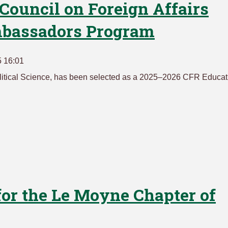
 Council on Foreign Affairs
mbassadors Program
5 16:01
olitical Science, has been selected as a 2025–2026 CFR Educat
for the Le Moyne Chapter of