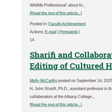
Wildlife Professional' about hi...
[Read the rest of this article...]
Posted in:
Faculty Achievement
Actions:
E-mail
|
Permalink
|
14
Sharifi and Collabora
Editing of Cultured
Molly McCarthy
posted on September 14, 2025
H. John Sharifi, Ph.D., assistant professor in
collaborators at the Albany College...
[Read the rest of this article...]