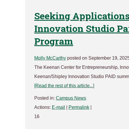
Seeking Applications
Innovation Studio P
Program
Molly McCarthy
posted on September 19, 202
The Keenan Center for Entrepreneurship, Innova
Keenan/Shipley Innovation Studio PAID summer
[Read the rest of this article...]
Posted in:
Campus News
Actions:
E-mail
|
Permalink
|
16