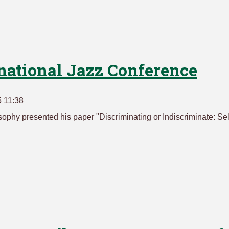
rnational Jazz Conference
 11:38
sophy presented his paper "Discriminating or Indiscriminate: Sel