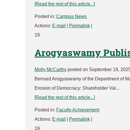
[Read the rest of this article...]
Posted in:
Campus News
Actions:
E-mail
|
Permalink
|
19
Arogyaswamy Publis
Molly McCarthy
posted on September 19, 202
Bernard Arogyaswamy of the Department of Ma
Erosion of Democracy: Shareholder Val...
[Read the rest of this article...]
Posted in:
Faculty Achievement
Actions:
E-mail
|
Permalink
|
19