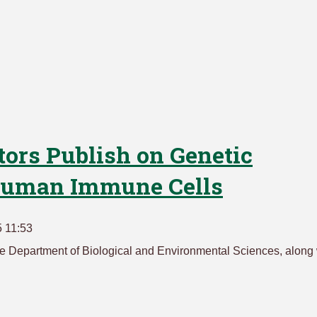
tors Publish on Genetic
 Human Immune Cells
 11:53
 the Department of Biological and Environmental Sciences, along 