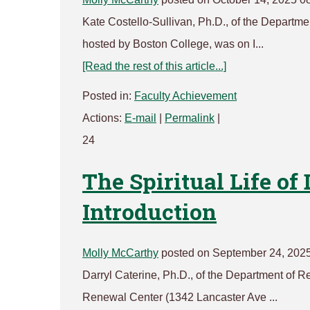
Kate Costello-Sullivan, Ph.D., of the Departmen
hosted by Boston College, was on I...
[Read the rest of this article...]
Posted in:
Faculty Achievement
Actions:
E-mail
|
Permalink
|
24
The Spiritual Life of
Introduction
Molly McCarthy
posted on September 24, 202
Darryl Caterine, Ph.D., of the Department of Rel
Renewal Center (1342 Lancaster Ave ...