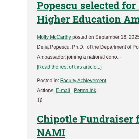
Popescu selected for
Higher Education A
Molly McCarthy
posted on September 16, 202
Delia Popescu, Ph.D., of the Department of P
Ambassador, joining a national coho...
[Read the rest of this article...]
Posted in:
Faculty Achievement
Actions:
E-mail
|
Permalink
|
16
Chipotle Fundraiser 
NAMI