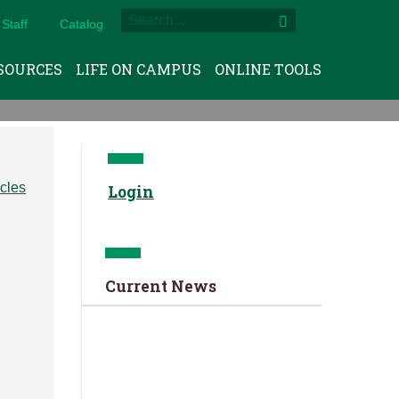
Staff
Catalog
SOURCES
LIFE ON CAMPUS
ONLINE TOOLS
Login
Current News