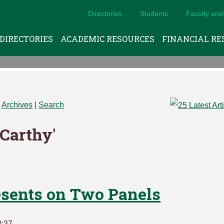
Directories
Students
Faculty and 
DIRECTORIES
ACADEMIC RESOURCES
FINANCIAL RE
|
Archives
|
Search
cCarthy'
esents on Two Panels
8:37