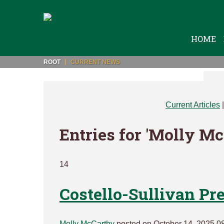
HOME
ROOT
CURRENT NEWS
Current Articles
Entries for 'Molly M
14
Costello-Sullivan Pr
Molly McCarthy
posted on October 14, 2025 0