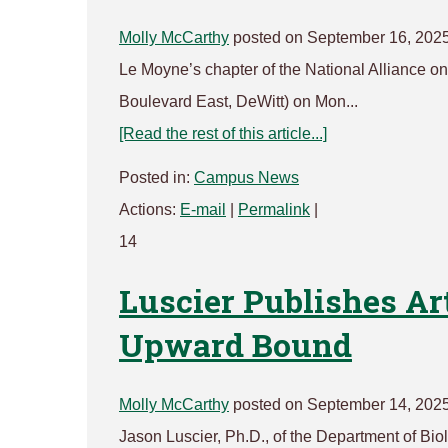
Molly McCarthy
posted on September 16, 202
Le Moyne’s chapter of the National Alliance on 
Boulevard East, DeWitt) on Mon...
[Read the rest of this article...]
Posted in:
Campus News
Actions:
E-mail
|
Permalink
|
14
Luscier Publishes Ar
Upward Bound
Molly McCarthy
posted on September 14, 202
Jason Luscier, Ph.D., of the Department of Bio