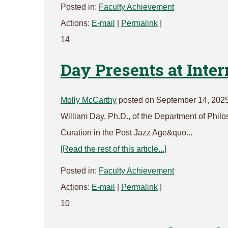
Posted in:
Faculty Achievement
Actions:
E-mail
|
Permalink
|
14
Day Presents at Inte
Molly McCarthy
posted on September 14, 2025
William Day, Ph.D., of the Department of Philo
Curation in the Post Jazz Age&quo...
[Read the rest of this article...]
Posted in:
Faculty Achievement
Actions:
E-mail
|
Permalink
|
10