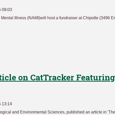
5 09:03
Mental Illness (NAMI)will host a fundraiser at Chipotle (3496 Er
ticle on CatTracker Featuring
5 13:14
logical and Environmental Sciences, published an article in 'Th