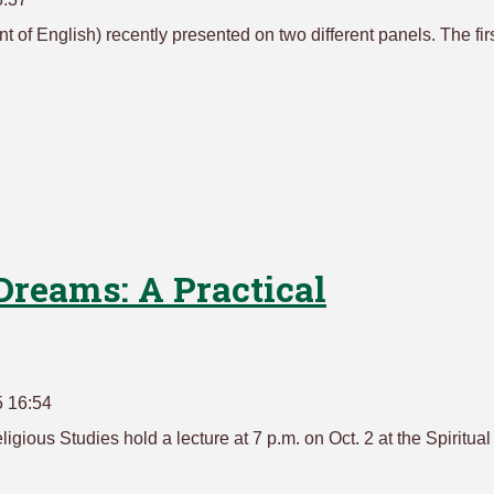
t of English) recently presented on two different panels. The firs
 Dreams: A Practical
5 16:54
igious Studies hold a lecture at 7 p.m. on Oct. 2 at the Spiritual