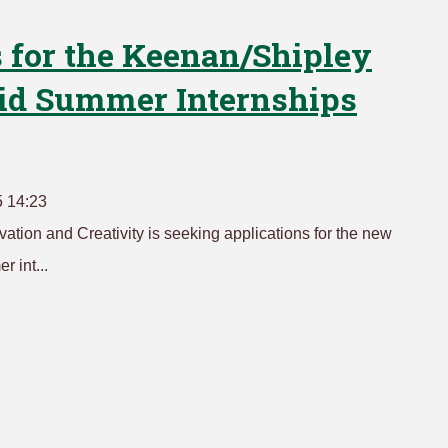
 for the Keenan/Shipley
aid Summer Internships
5 14:23
tion and Creativity is seeking applications for the new
 int...