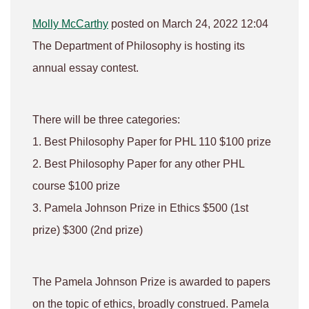
Molly McCarthy
posted on March 24, 2022 12:04
The Department of Philosophy is hosting its
annual essay contest.
There will be three categories:
1. Best Philosophy Paper for PHL 110 $100 prize
2. Best Philosophy Paper for any other PHL
course $100 prize
3. Pamela Johnson Prize in Ethics $500 (1st
prize) $300 (2nd prize)
The Pamela Johnson Prize is awarded to papers
on the topic of ethics, broadly construed. Pamela