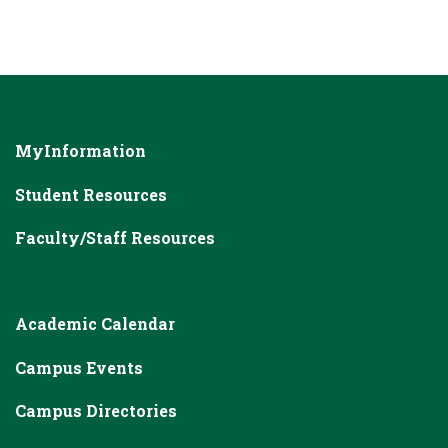
MyInformation
Student Resources
Faculty/Staff Resources
Academic Calendar
Campus Events
Campus Directories