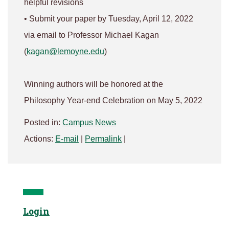
helpful revisions
• Submit your paper by Tuesday, April 12, 2022
via email to Professor Michael Kagan
(
kagan@lemoyne.edu
)
Winning authors will be honored at the
Philosophy Year-end Celebration on May 5, 2022
Posted in:
Campus News
Actions:
E-mail
|
Permalink
|
Login