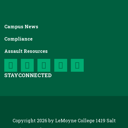
Campus News
Compliance
Assault Resources
STAY
CONNECTED
Copyright 2026 by LeMoyne College
1419 Salt