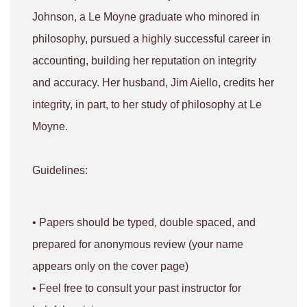
Johnson, a Le Moyne graduate who minored in
philosophy, pursued a highly successful career in
accounting, building her reputation on integrity
and accuracy. Her husband, Jim Aiello, credits her
integrity, in part, to her study of philosophy at Le
Moyne.
Guidelines:
• Papers should be typed, double spaced, and
prepared for anonymous review (your name
appears only on the cover page)
• Feel free to consult your past instructor for