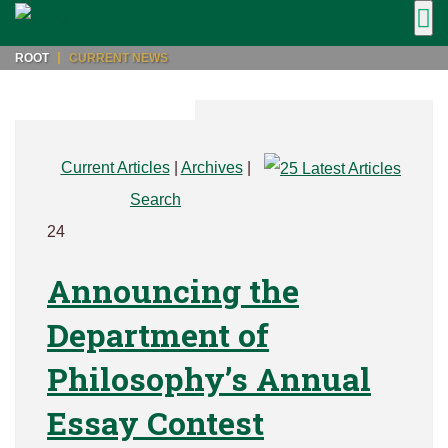
ROOT
CURRENT NEWS
Current Articles
|
Archives
|
Search
24
Announcing the
Department of
Philosophy’s Annual
Essay Contest