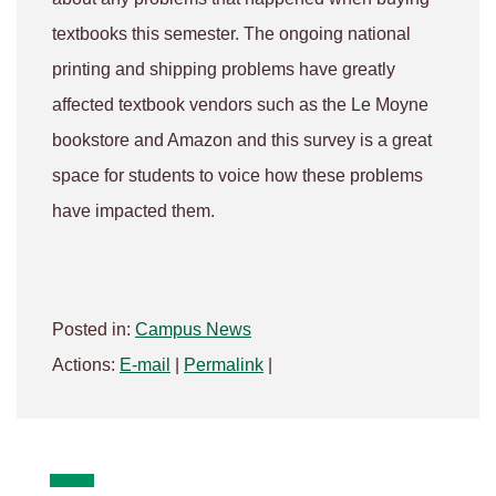
textbooks this semester. The ongoing national
printing and shipping problems have greatly
affected textbook vendors such as the Le Moyne
bookstore and Amazon and this survey is a great
space for students to voice how these problems
have impacted them.
Posted in:
Campus News
Actions:
E-mail
|
Permalink
|