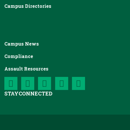
Campus Directories
Campus News
Compliance
Assault Resources
STAY
CONNECTED