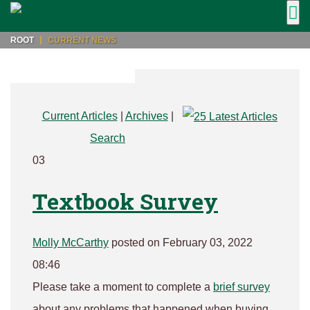
ROOT
CURRENT NEWS
Current Articles
|
Archives
|
Search
03
Textbook Survey
Molly McCarthy
posted on February 03, 2022
08:46
Please take a moment to complete a
brief survey
about any problems that happened when buying