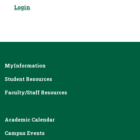
Login
MyInformation
Student Resources
Faculty/Staff Resources
Academic Calendar
Campus Events