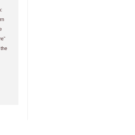
:
rn
e
re"
 the