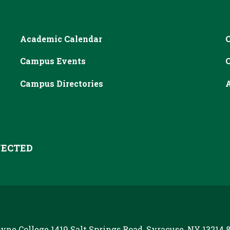
Academic Calendar
Campus Events
Campus Directories
A
ECTED
yne College
1419 Salt Springs Road, Syracuse, NY 13214
8