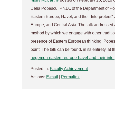
Molly McCarthy
posted on February 26, 2018 
Delia Popescu, Ph.D., of the Department of Pol
Eastern Europe, Havel, and their Interpreters"
Europe, and Central Asia. The talk addressed a
method by which we engage with other tradition
presence of Eastern European thinking. Popesc
point. The talk can be found, in its entirety, at t
hegemon-eastern-europe-havel-
and-their-inter
Posted in:
Faculty Achievement
Actions:
E-mail
|
Permalink
|