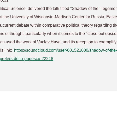
08:31
itical Science, delivered the talk titled "Shadow of the Hegemon
 at the University of Wisconsin-Madison Center for Russia, Easte
 current debate within comparative political theory regarding th
s of thought, particularly when it comes to the "close but obscu
u used the work of Vaclav Havel and its reception to exemplify
his link:
https://soundcloud.com/user-
601521000/shadow-of-the-
preters-delia-
popescu-22218