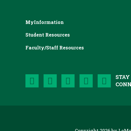
MyInformation
Student Resources
Faculty/Staff Resources
STAY
CONN
Copyright 2026 by LeMo