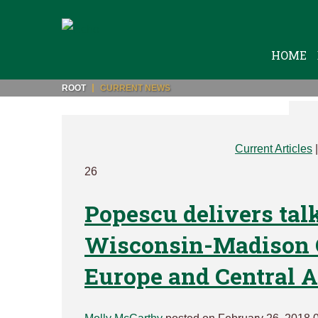
HOME
ROOT
CURRENT NEWS
Current Articles
26
Popescu delivers talk
Wisconsin-Madison C
Europe and Central A