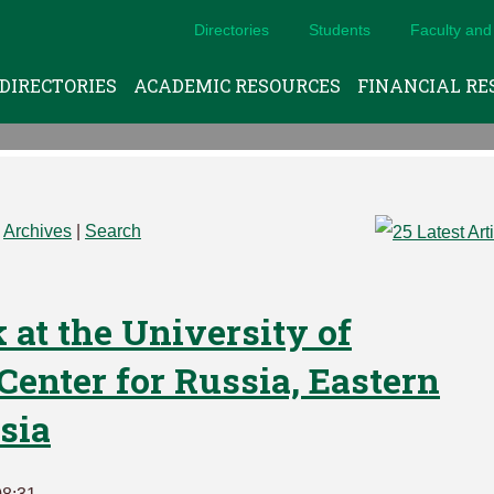
Directories
Students
Faculty and 
DIRECTORIES
ACADEMIC RESOURCES
FINANCIAL RE
|
Archives
|
Search
 at the University of
enter for Russia, Eastern
sia