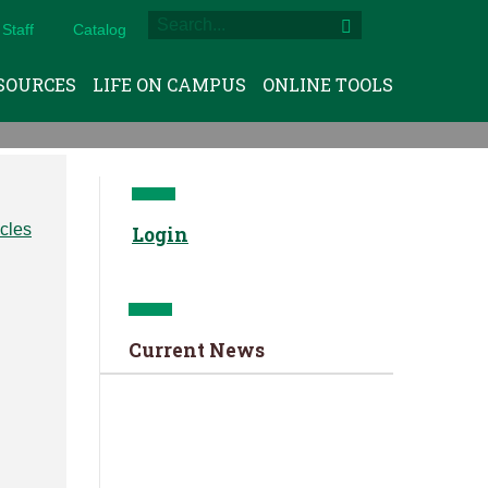
Staff
Catalog
SOURCES
LIFE ON CAMPUS
ONLINE TOOLS
Login
Current News