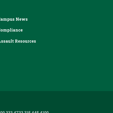
Campus News
Compliance
ssault Resources
00.333.4733
315.445.4100