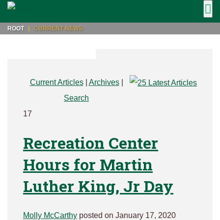
ROOT
CURRENT NEWS
Current Articles
|
Archives
|
Search
17
Recreation Center
Hours for Martin
Luther King, Jr Day
Molly McCarthy
posted on January 17, 2020