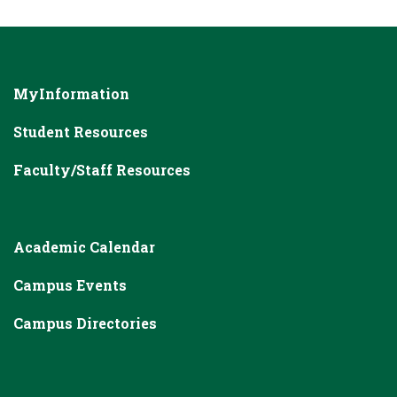
MyInformation
Student Resources
Faculty/Staff Resources
Academic Calendar
Campus Events
Campus Directories