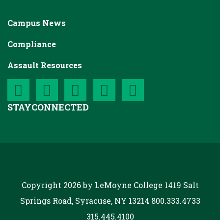
Campus News
Compliance
Assault Resources
STAY
CONNECTED
Copyright 2026 by LeMoyne College
1419 Salt
Springs Road, Syracuse, NY 13214
800.333.4733
315.445.4100