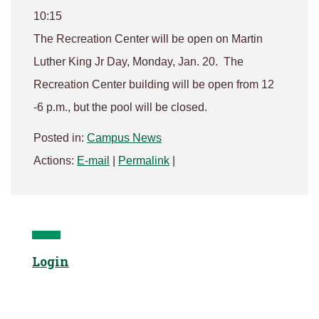
10:15
The Recreation Center will be open on Martin
Luther King Jr Day, Monday, Jan. 20. The
Recreation Center building will be open from 12
-6 p.m., but the pool will be closed.
Posted in:
Campus News
Actions:
E-mail
|
Permalink
|
Login