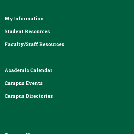
MyInformation
Student Resources
Faculty/Staff Resources
Academic Calendar
Campus Events
Campus Directories