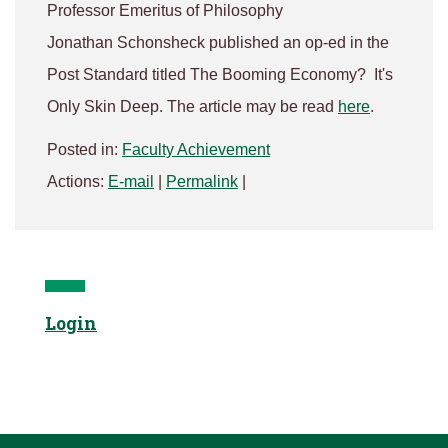
Professor Emeritus of Philosophy
Jonathan Schonsheck published an op-ed in the
Post Standard titled The Booming Economy? It's
Only Skin Deep. The article may be read
here
.
Posted in:
Faculty Achievement
Actions:
E-mail
|
Permalink
|
Login