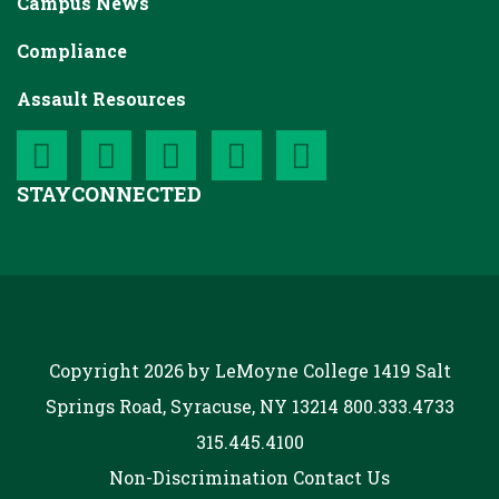
Campus News
Compliance
Assault Resources
STAY
CONNECTED
Copyright 2026 by LeMoyne College
1419 Salt
Springs Road, Syracuse, NY 13214
800.333.4733
315.445.4100
Non-Discrimination
Contact Us