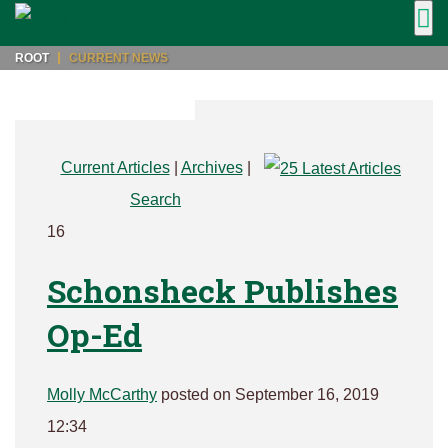
ROOT
CURRENT NEWS
Current Articles
|
Archives
|
Search
16
Schonsheck Publishes
Op-Ed
Molly McCarthy
posted on September 16, 2019
12:34