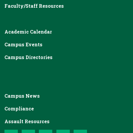
Faculty/Staff Resources
Academic Calendar
Campus Events
Campus Directories
Campus News
Compliance
Assault Resources