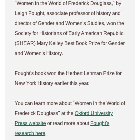
"Women in the World of Frederick Douglass," by
Leigh Fought, associate professor of history and
director of Gender and Women's Studies, won the
Society for Historians of Early American Republic
(SHEAR) Mary Kelley Best Book Prize for Gender
and Women's History.
Fought's book won the Herbert Lehman Prize for
New York History earlier this year.
You can learn more about "Women in the World of
Frederick Douglass" at the
Oxford University
Press website
or read more about
Fought's
research here
.