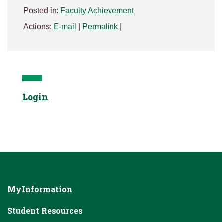
Posted in:
Faculty Achievement
Actions:
E-mail
|
Permalink
|
Login
MyInformation
Student Resources