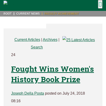
ROOT
CURRENT NEWS
FACULTY ACHIEVEMENT
Current Articles
|
Archives
|
Search
24
Fought Wins Women's
History Book Prize
Joseph Della Posta
posted on July 24, 2018
08:16