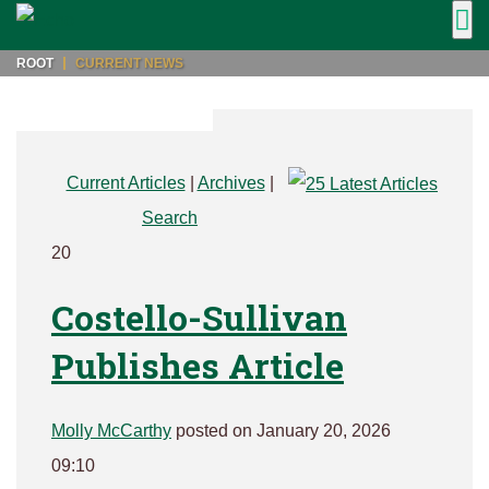
ROOT
CURRENT NEWS
Current Articles
|
Archives
|
Search
20
Costello-Sullivan
Publishes Article
Molly McCarthy
posted on January 20, 2026
09:10