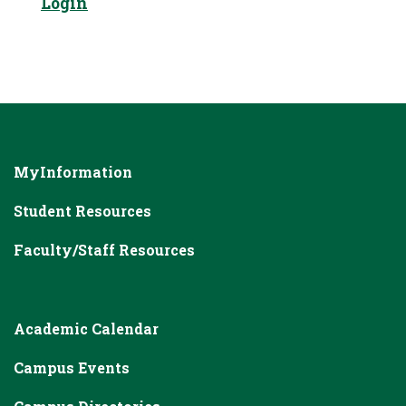
Login
MyInformation
Student Resources
Faculty/Staff Resources
Academic Calendar
Campus Events