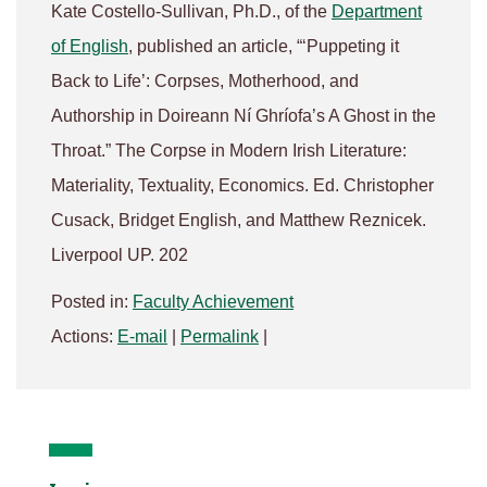
Kate Costello-Sullivan, Ph.D., of the
Department
of English
, published an article, “‘Puppeting it
Back to Life’: Corpses, Motherhood, and
Authorship in Doireann Ní Ghríofa’s A Ghost in the
Throat.” The Corpse in Modern Irish Literature:
Materiality, Textuality, Economics. Ed. Christopher
Cusack, Bridget English, and Matthew Reznicek.
Liverpool UP. 202
Posted in:
Faculty Achievement
Actions:
E-mail
|
Permalink
|