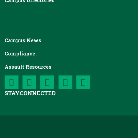
Campus Directories
Campus News
Compliance
Assault Resources
STAY
CONNECTED