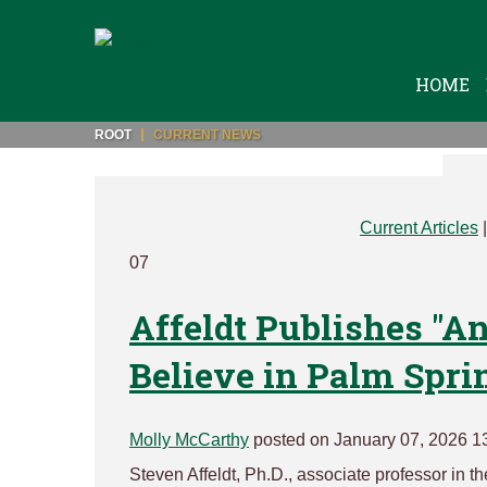
HOME
ROOT
CURRENT NEWS
Current Articles
07
Affeldt Publishes "A
Believe in Palm Spri
Molly McCarthy
posted on January 07, 2026 1
Steven Affeldt, Ph.D., associate professor in t