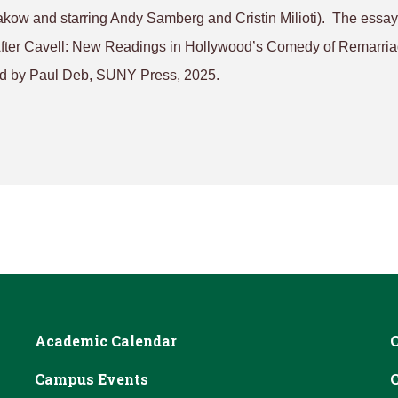
akow and starring Andy Samberg and Cristin Milioti). The essay
After Cavell: New Readings in Hollywood’s Comedy of Remarri
d by Paul Deb, SUNY Press, 2025.
Academic Calendar
Campus Events