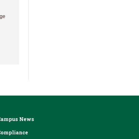
age
Campus News
Compliance