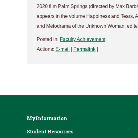
2020 film Palm Springs (directed by Max Barb
appears in the volume Happiness and Tears, 
and Melodrama of the Unknown Woman, edite
Posted in:
Faculty Achievement
Actions:
E-mail
|
Permalink
|
MyInformation
Student Resources