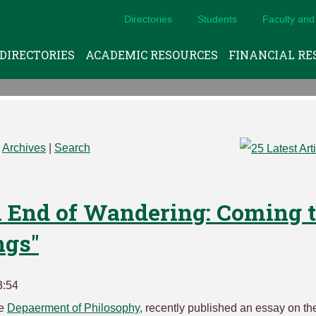
Directories
Students
Faculty and 
DIRECTORIES
ACADEMIC RESOURCES
FINANCIAL RE
|
Archives
|
Search
n End of Wandering: Coming 
ngs"
3:54
he
Depaerment of Philosophy
, recently published an essay on th