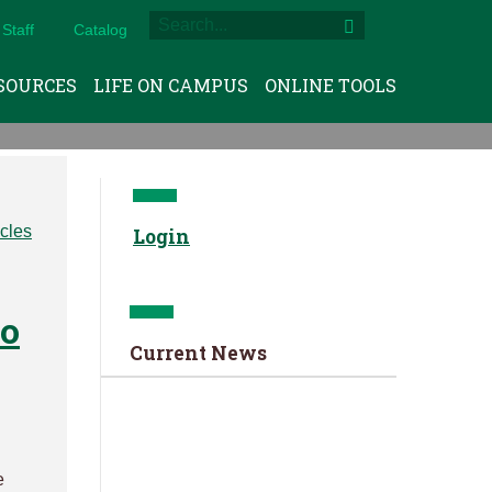
Staff
Catalog
SOURCES
LIFE ON CAMPUS
ONLINE TOOLS
Login
to
Current News
e