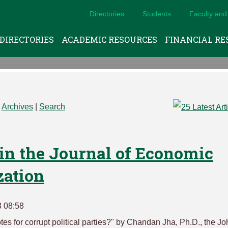
Directories
Students
Faculty and 
DIRECTORIES
ACADEMIC RESOURCES
FINANCIAL RE
|
Archives
|
Search
in the Journal of Economic
zation
3 08:58
tes for corrupt political parties?" by Chandan Jha, Ph.D., the J