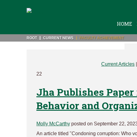
HOME
ROOT
CURRENT NEWS
FACULTY ACHIEVEMENT
Current Articles
22
Jha Publishes Paper 
Behavior and Organi
Molly McCarthy
posted on September 22, 202
An article titled "Condoning corruption: Who vo