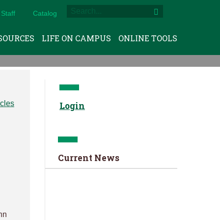
Staff
Catalog
SOURCES
LIFE ON CAMPUS
ONLINE TOOLS
Login
Current News
ohn