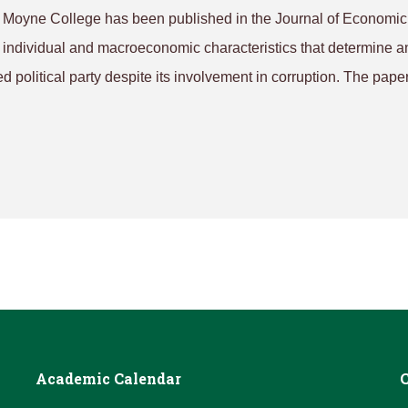
e Moyne College has been published in the
Journal of Economic
es individual and macroeconomic characteristics that determine a
rred political party despite its involvement in corruption. The pape
Academic Calendar