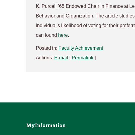
K. Purcell ’65 Endowed Chair in Finance at L
Behavior and Organization
. The article studi
individual's likelihood of voting for their prefe
can found
here
.
Posted in:
Faculty Achievement
Actions:
E-mail
|
Permalink
|
MyInformation