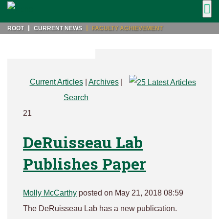
ROOT
CURRENT NEWS
FACULTY ACHIEVEMENT
Current Articles
|
Archives
|
Search
21
DeRuisseau Lab
Publishes Paper
Molly McCarthy
posted on May 21, 2018 08:59
The DeRuisseau Lab has a new publication.