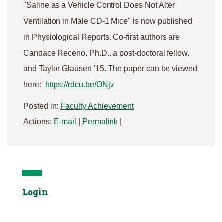
"Saline as a Vehicle Control Does Not Alter
Ventilation in Male CD-1 Mice" is now published
in Physiological Reports. Co-first authors are
Candace Receno, Ph.D., a post-doctoral fellow,
and Taylor Glausen '15. The paper can be viewed
here:
https://rdcu.be/ONjv
Posted in:
Faculty Achievement
Actions:
E-mail
|
Permalink
|
Login