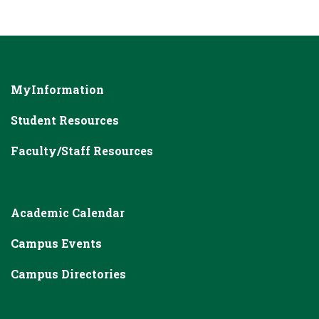
MyInformation
Student Resources
Faculty/Staff Resources
Academic Calendar
Campus Events
Campus Directories