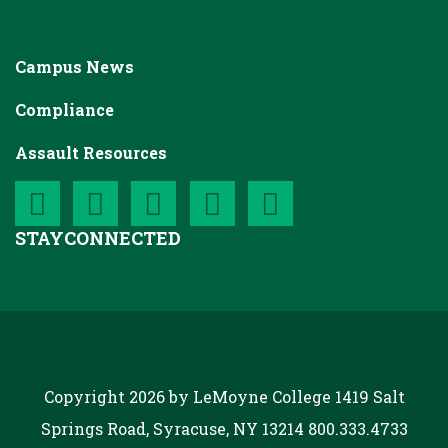
Campus News
Compliance
Assault Resources
STAY
CONNECTED
Copyright 2026 by LeMoyne College
1419 Salt
Springs Road, Syracuse, NY 13214
800.333.4733