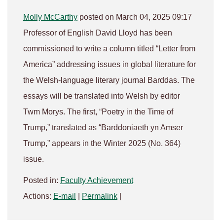
Molly McCarthy
posted on March 04, 2025 09:17
Professor of English David Lloyd has been
commissioned to write a column titled “Letter from
America” addressing issues in global literature for
the Welsh-language literary journal Barddas. The
essays will be translated into Welsh by editor
Twm Morys. The first, “Poetry in the Time of
Trump,” translated as “Barddoniaeth yn Amser
Trump,” appears in the Winter 2025 (No. 364)
issue.
Posted in:
Faculty Achievement
Actions:
E-mail
|
Permalink
|