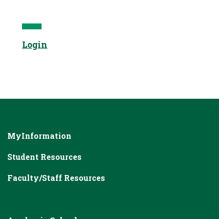
Login
MyInformation
Student Resources
Faculty/Staff Resources