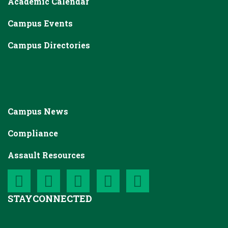
Academic Calendar
Campus Events
Campus Directories
Campus News
Compliance
Assault Resources
STAY
CONNECTED