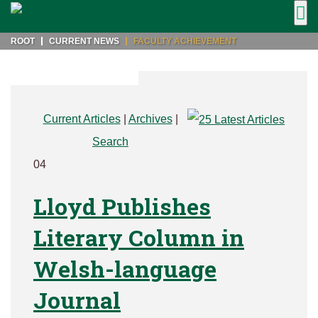
ROOT
CURRENT NEWS
FACULTY ACHIEVEMENT
Current Articles
|
Archives
|
Search
04
Lloyd Publishes
Literary Column in
Welsh-language
Journal