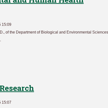
5 15:09
., of the Department of Biological and Environmental Sciences
.
Research
5 15:07