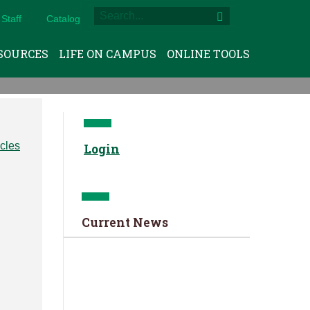
Staff
Catalog
SOURCES
LIFE ON CAMPUS
ONLINE TOOLS
Login
Current News