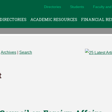
Directories
Students
Faculty and 
DIRECTORIES
ACADEMIC RESOURCES
FINANCIAL RE
|
Archives
|
Search
t