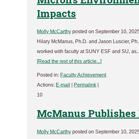
Impacts
Molly McCarthy
posted on September 10, 202
Hilary McManus, Ph.D. and Jason Luscier, Ph.D
worked with faculty at SUNY ESF and SU, as..
[Read the rest of this article...]
Posted in:
Faculty Achievement
Actions:
E-mail
|
Permalink
|
10
McManus Publishes 
Molly McCarthy
posted on September 10, 202