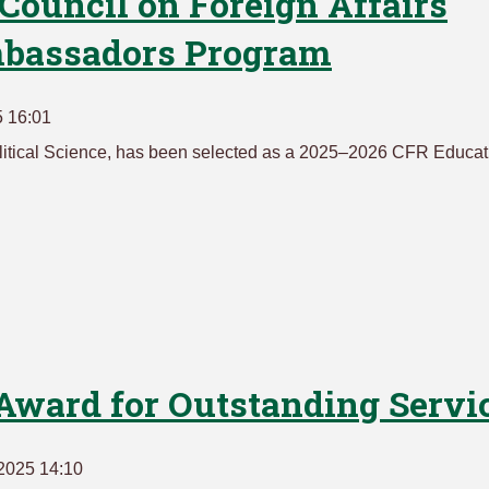
 Council on Foreign Affairs
mbassadors Program
5 16:01
olitical Science, has been selected as a 2025–2026 CFR Educat
Award for Outstanding Servi
2025 14:10