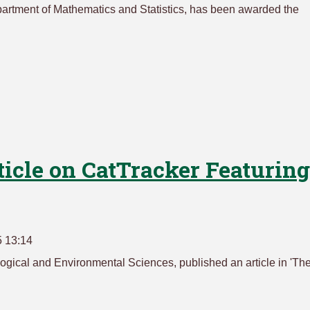
epartment of Mathematics and Statistics, has been awarded the
ticle on CatTracker Featuring
5 13:14
logical and Environmental Sciences, published an article in 'Th