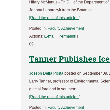
Hilary McManus - Ph.D., of the Department of 
Joanna Lenarczyk from the Botanical...
[Read the rest of this article...]
Posted in:
Faculty Achievement
Actions:
E-mail
|
Permalink
|
09
Tanner Publishes Ic
Joseph Della Posta
posted on September 09, 
Larry Tanner, professor of Environmental Scienc
glacial foreland in southern ...
[Read the rest of this article...]
Posted in:
Faculty Achievement