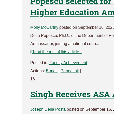
Popescu selected for
Higher Education A
Molly McCarthy
posted on September 16, 202
Delia Popescu, Ph.D., of the Department of P
Ambassador, joining a national coho...
[Read the rest of this article...]
Posted in:
Faculty Achievement
Actions:
E-mail
|
Permalink
|
16
Singh Receives ASA 
Joseph Della Posta
posted on September 16, 