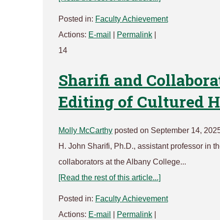
Posted in:
Faculty Achievement
Actions:
E-mail
|
Permalink
|
14
Sharifi and Collabora
Editing of Cultured
Molly McCarthy
posted on September 14, 2025
H. John Sharifi, Ph.D., assistant professor in
collaborators at the Albany College...
[Read the rest of this article...]
Posted in:
Faculty Achievement
Actions:
E-mail
|
Permalink
|