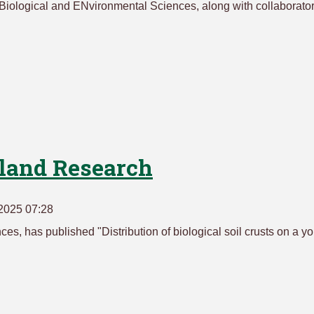
Biological and ENvironmental Sciences, along with collaborato
eland Research
2025 07:28
es, has published "Distribution of biological soil crusts on a y