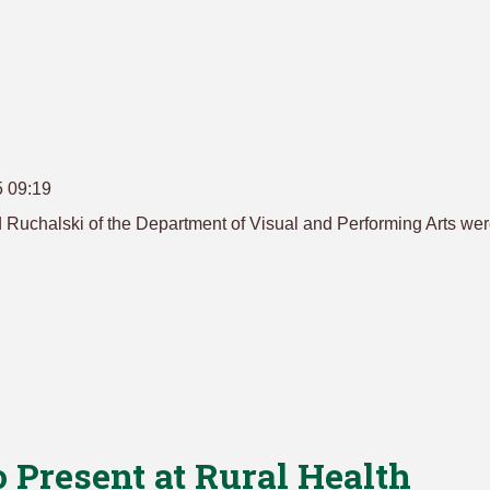
5 09:19
 Ruchalski of the Department of Visual and Performing Arts we
 Present at Rural Health