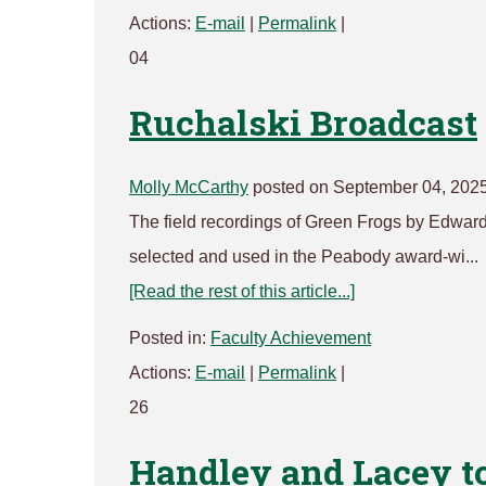
Actions:
E-mail
|
Permalink
|
04
Ruchalski Broadcast
Molly McCarthy
posted on September 04, 202
The field recordings of Green Frogs by Edward
selected and used in the Peabody award-wi...
[Read the rest of this article...]
Posted in:
Faculty Achievement
Actions:
E-mail
|
Permalink
|
26
Handley and Lacey to