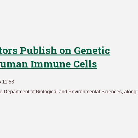
tors Publish on Genetic
 Human Immune Cells
 11:53
 the Department of Biological and Environmental Sciences, along 