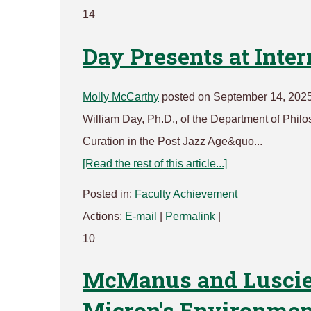
14
Day Presents at Inte
Molly McCarthy
posted on September 14, 2025
William Day, Ph.D., of the Department of Philo
Curation in the Post Jazz Age&quo...
[Read the rest of this article...]
Posted in:
Faculty Achievement
Actions:
E-mail
|
Permalink
|
10
McManus and Luscier
Micron's Environme