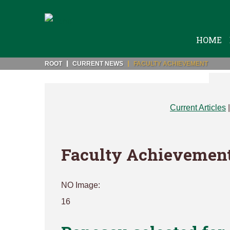
HOME
ROOT
CURRENT NEWS
FACULTY ACHIEVEMENT
Current Articles
Faculty Achievemen
NO Image:
16