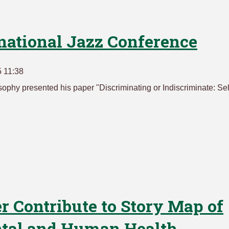
rnational Jazz Conference
 11:38
sophy presented his paper "Discriminating or Indiscriminate: Sel
 Contribute to Story Map of
ntal and Human Health