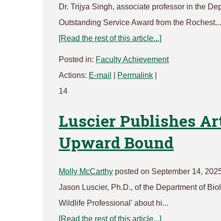
Dr. Trijya Singh, associate professor in the D
Outstanding Service Award from the Rochest...
[Read the rest of this article...]
Posted in:
Faculty Achievement
Actions:
E-mail
|
Permalink
|
14
Luscier Publishes Ar
Upward Bound
Molly McCarthy
posted on September 14, 202
Jason Luscier, Ph.D., of the Department of Bio
Wildlife Professional' about hi...
[Read the rest of this article...]