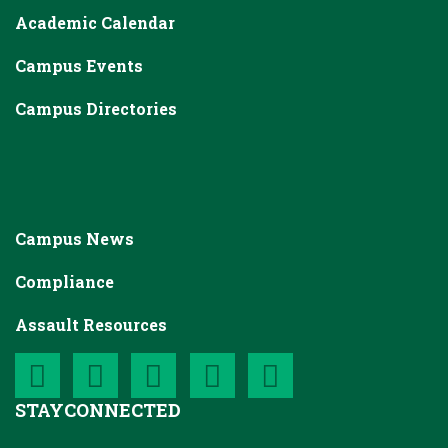
Academic Calendar
Campus Events
Campus Directories
Campus News
Compliance
Assault Resources
STAY
CONNECTED