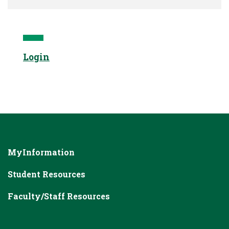
Login
MyInformation
Student Resources
Faculty/Staff Resources