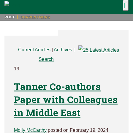
ROOT
CURRENT NEWS
Current Articles
|
Archives
|
Search
19
Tanner Co-authors
Paper with Colleagues
in Middle East
Molly McCarthy
posted on February 19, 2024