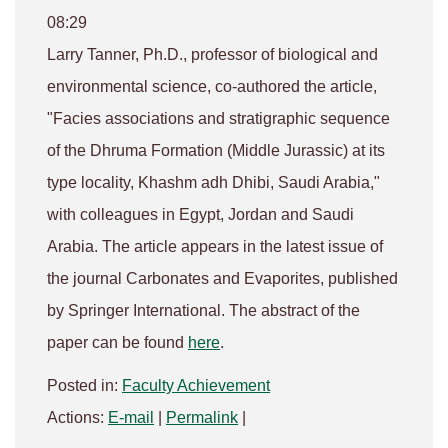
08:29
Larry Tanner, Ph.D., professor of biological and
environmental science, co-authored the article,
"Facies associations and stratigraphic sequence
of the Dhruma Formation (Middle Jurassic) at its
type locality, Khashm adh Dhibi, Saudi Arabia,"
with colleagues in Egypt, Jordan and Saudi
Arabia. The article appears in the latest issue of
the journal
Carbonates and Evaporites,
published
by Springer International. The abstract of the
paper can be found
here
.
Posted in:
Faculty Achievement
Actions:
E-mail
|
Permalink
|